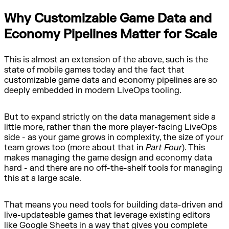
Why Customizable Game Data and
Economy Pipelines Matter for Scale
This is almost an extension of the above, such is the
state of mobile games today and the fact that
customizable game data and economy pipelines are so
deeply embedded in modern LiveOps tooling.
But to expand strictly on the data management side a
little more, rather than the more player-facing LiveOps
side - as your game grows in complexity, the size of your
team grows too (more about that in
Part Four
). This
makes managing the game design and economy data
hard - and there are no off-the-shelf tools for managing
this at a large scale.
That means you need tools for building data-driven and
live-updateable games that leverage existing editors
like Google Sheets in a way that gives you complete