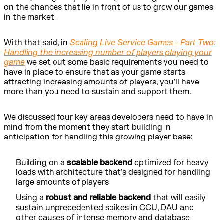
on the chances that lie in front of us to grow our games
in the market.
With that said, in
Scaling Live Service Games - Part Two:
Handling the increasing number of players playing your
game
we set out some basic requirements you need to
have in place to ensure that as your game starts
attracting increasing amounts of players, you'll have
more than you need to sustain and support them.
We discussed four key areas developers need to have in
mind from the moment they start building in
anticipation for handling this growing player base:
Building on a
scalable backend
optimized for heavy
loads with architecture that's designed for handling
large amounts of players
Using a
robust and reliable backend
that will easily
sustain unprecedented spikes in CCU, DAU and
other causes of intense memory and database