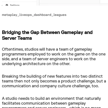
Bridging the Gap Between Gameplay and
Server Teams
Oftentimes, studios will have a team of gameplay
programmers employed to work on the game on the one
side, and a team of server engineers to work on the
underlying architecture on the other.
Breaking the building of new features into two distinct
teams then not only becomes a product challenge, but a
communication and company culture challenge, too.
A studio needs to build an environment that naturally
facilitates communication between gameplay