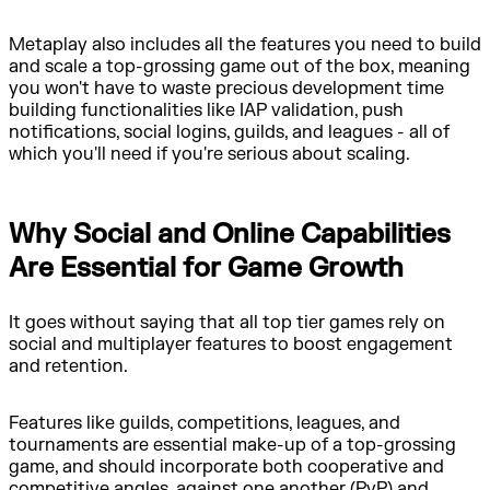
Metaplay also includes all the features you need to build
and scale a top-grossing game out of the box, meaning
you won't have to waste precious development time
building functionalities like IAP validation, push
notifications, social logins, guilds, and leagues - all of
which you'll need if you're serious about scaling.
Why Social and Online Capabilities
Are Essential for Game Growth
It goes without saying that all top tier games rely on
social and multiplayer features to boost engagement
and retention.
Features like guilds, competitions, leagues, and
tournaments are essential make-up of a top-grossing
game, and should incorporate both cooperative and
competitive angles, against one another (PvP) and