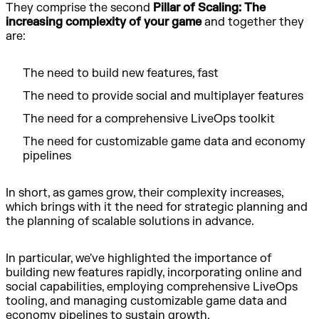
They comprise the second
Pillar of Scaling: The
increasing complexity of your game
and together they
are:
The need to build new features, fast
The need to provide social and multiplayer features
The need for a comprehensive LiveOps toolkit
The need for customizable game data and economy
pipelines
In short, as games grow, their complexity increases,
which brings with it the need for strategic planning and
the planning of scalable solutions in advance.
In particular, we've highlighted the importance of
building new features rapidly, incorporating online and
social capabilities, employing comprehensive LiveOps
tooling, and managing customizable game data and
economy pipelines to sustain growth.