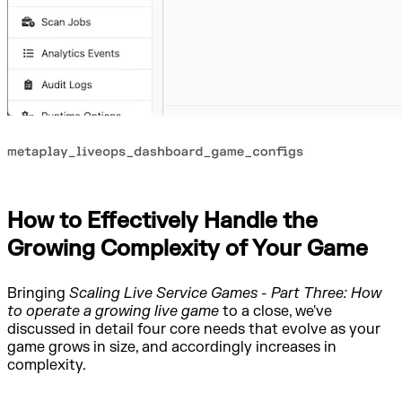
How to Effectively Handle the
Growing Complexity of Your Game
Bringing
Scaling Live Service Games - Part Three: How
to operate a growing live game
to a close, we've
discussed in detail four core needs that evolve as your
game grows in size, and accordingly increases in
complexity.