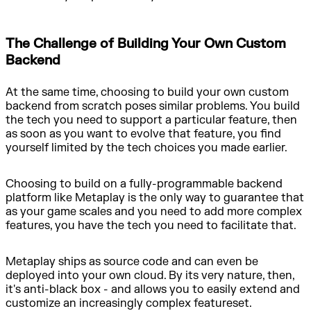
The Challenge of Building Your Own Custom
Backend
At the same time, choosing to build your own custom
backend from scratch poses similar problems. You build
the tech you need to support a particular feature, then
as soon as you want to evolve that feature, you find
yourself limited by the tech choices you made earlier.
Choosing to build on a fully-programmable backend
platform like Metaplay is the only way to guarantee that
as your game scales and you need to add more complex
features, you have the tech you need to facilitate that.
Metaplay ships as source code and can even be
deployed into your own cloud. By its very nature, then,
it's anti-black box - and allows you to easily extend and
customize an increasingly complex featureset.