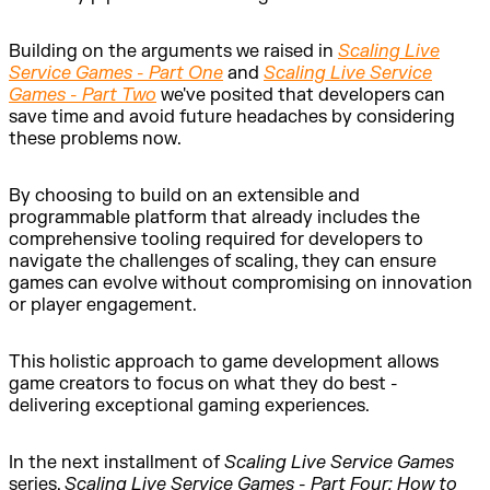
Building on the arguments we raised in
Scaling Live
Service Games - Part One
and
Scaling Live Service
Games - Part Two
we've posited that developers can
save time and avoid future headaches by considering
these problems now.
By choosing to build on an extensible and
programmable platform that already includes the
comprehensive tooling required for developers to
navigate the challenges of scaling, they can ensure
games can evolve without compromising on innovation
or player engagement.
This holistic approach to game development allows
game creators to focus on what they do best -
delivering exceptional gaming experiences.
In the next installment of
Scaling Live Service Games
series,
Scaling Live Service Games - Part Four: How to