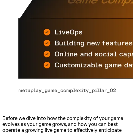
Before we dive into how the complexity of your game
evolves as your game grows, and how you can best
operate a growing live game to effectively anticipate