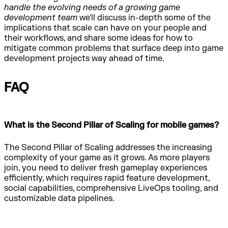
handle the evolving needs of a growing game
development team
we'll discuss in-depth some of the
implications that scale can have on your people and
their workflows, and share some ideas for how to
mitigate common problems that surface deep into game
development projects way ahead of time.
FAQ
What is the Second Pillar of Scaling for mobile games?
The Second Pillar of Scaling addresses the increasing
complexity of your game as it grows. As more players
join, you need to deliver fresh gameplay experiences
efficiently, which requires rapid feature development,
social capabilities, comprehensive LiveOps tooling, and
customizable data pipelines.