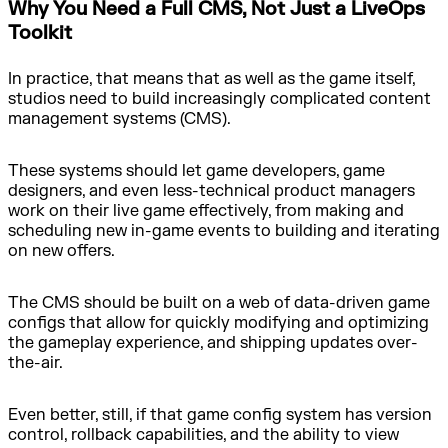
Why You Need a Full CMS, Not Just a LiveOps
Toolkit
In practice, that means that as well as the game itself,
studios need to build increasingly complicated content
management systems (CMS).
These systems should let game developers, game
designers, and even less-technical product managers
work on their live game effectively, from making and
scheduling new in-game events to building and iterating
on new offers.
The CMS should be built on a web of data-driven game
configs that allow for quickly modifying and optimizing
the gameplay experience, and shipping updates over-
the-air.
Even better, still, if that game config system has version
control, rollback capabilities, and the ability to view