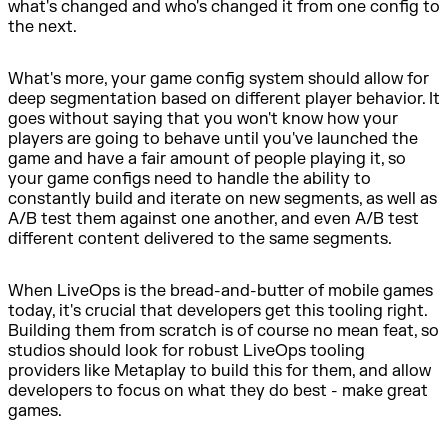
what's changed and who's changed it from one config to
the next.
What's more, your game config system should allow for
deep segmentation based on different player behavior. It
goes without saying that you won't know how your
players are going to behave until you've launched the
game and have a fair amount of people playing it, so
your game configs need to handle the ability to
constantly build and iterate on new segments, as well as
A/B test them against one another, and even A/B test
different content delivered to the same segments.
When LiveOps is the bread-and-butter of mobile games
today, it's crucial that developers get this tooling right.
Building them from scratch is of course no mean feat, so
studios should look for robust LiveOps tooling
providers like Metaplay to build this for them, and allow
developers to focus on what they do best - make great
games.