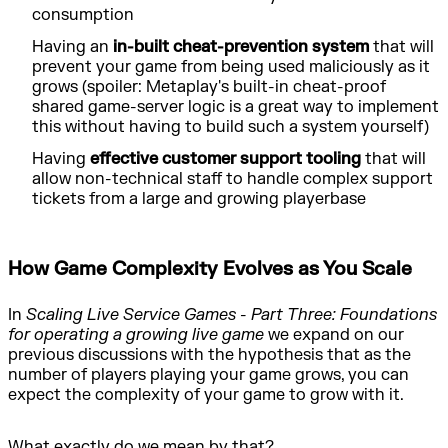
consumption
Having an
in-built cheat-prevention system
that will
prevent your game from being used maliciously as it
grows (spoiler: Metaplay's built-in cheat-proof
shared game-server logic is a great way to implement
this without having to build such a system yourself)
Having
effective customer support tooling
that will
allow non-technical staff to handle complex support
tickets from a large and growing playerbase
How Game Complexity Evolves as You Scale
In
Scaling Live Service Games - Part Three: Foundations
for operating a growing live game
we expand on our
previous discussions with the hypothesis that as the
number of players playing your game grows, you can
expect the complexity of your game to grow with it.
What exactly do we mean by that?