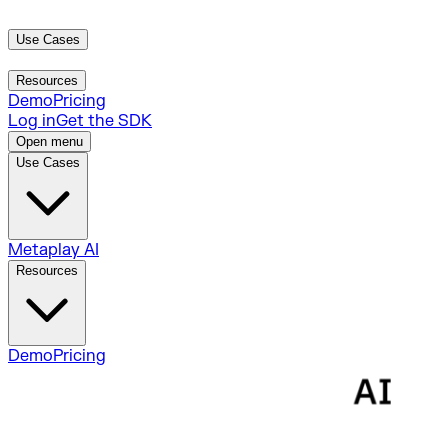
Use Cases
Metaplay AI
Resources
Demo
Pricing
Log in
Get the SDK
Open menu
Use Cases
Metaplay AI
Resources
Demo
Pricing