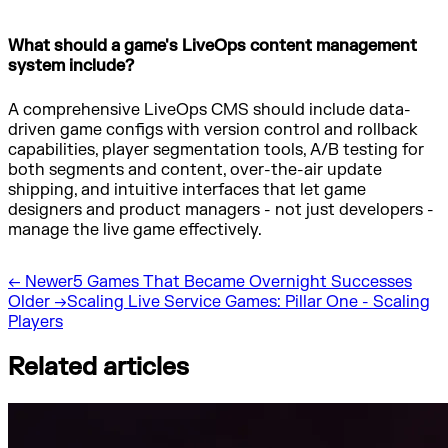
What should a game's LiveOps content management
system include?
A comprehensive LiveOps CMS should include data-
driven game configs with version control and rollback
capabilities, player segmentation tools, A/B testing for
both segments and content, over-the-air update
shipping, and intuitive interfaces that let game
designers and product managers - not just developers -
manage the live game effectively.
←
Newer
5 Games That Became Overnight Successes
Older
→
Scaling Live Service Games: Pillar One - Scaling
Players
Related articles