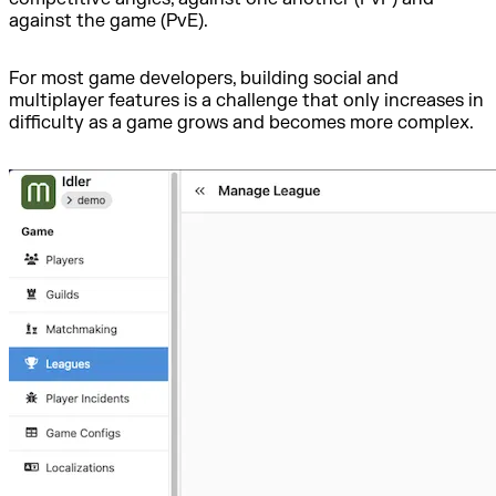
against the game (PvE).
For most game developers, building social and
multiplayer features is a challenge that only increases in
difficulty as a game grows and becomes more complex.