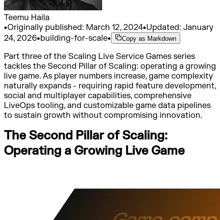
Teemu Haila
•
Originally published:
March 12, 2024
•
Updated:
January
24, 2026
•
building-for-scale
•
Copy as Markdown
Part three of the Scaling Live Service Games series
tackles the Second Pillar of Scaling: operating a growing
live game. As player numbers increase, game complexity
naturally expands - requiring rapid feature development,
social and multiplayer capabilities, comprehensive
LiveOps tooling, and customizable game data pipelines
to sustain growth without compromising innovation.
The Second Pillar of Scaling:
Operating a Growing Live Game