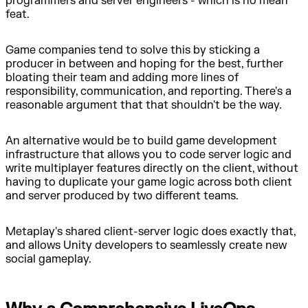
programmers and server engineers - which is no mean
feat.
Game companies tend to solve this by sticking a
producer in between and hoping for the best, further
bloating their team and adding more lines of
responsibility, communication, and reporting. There's a
reasonable argument that that shouldn't be the way.
An alternative would be to build game development
infrastructure that allows you to code server logic and
write multiplayer features directly on the client, without
having to duplicate your game logic across both client
and server produced by two different teams.
Metaplay's shared client-server logic does exactly that,
and allows Unity developers to seamlessly create new
social gameplay.