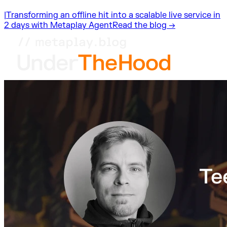
|
Transforming an offline hit into a scalable live service in
2 days with Metaplay Agent
Read the blog →