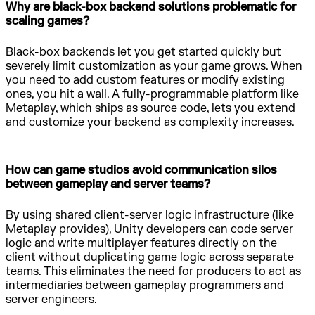
Why are black-box backend solutions problematic for
scaling games?
Black-box backends let you get started quickly but
severely limit customization as your game grows. When
you need to add custom features or modify existing
ones, you hit a wall. A fully-programmable platform like
Metaplay, which ships as source code, lets you extend
and customize your backend as complexity increases.
How can game studios avoid communication silos
between gameplay and server teams?
By using shared client-server logic infrastructure (like
Metaplay provides), Unity developers can code server
logic and write multiplayer features directly on the
client without duplicating game logic across separate
teams. This eliminates the need for producers to act as
intermediaries between gameplay programmers and
server engineers.