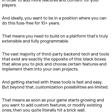
in order to add more features and content for your
players.
And ideally, you want to be in a position where you can
do this fuss-free for 10+ years.
That means you need to build on a platform that's truly
extensible and fully programmable.
The vast majority of third-party backend tech and tools
that exist are exactly the opposite of this: black boxes
that allow you to pick and choose certain features and
implement them into your own projects.
And getting started with these tools is fast and easy.
But beyond that, customization possibilities are limited.
That means as soon as your game starts growing and
you want to add custom features, or modify existing
ones, then you quite literally hit a brick wall.