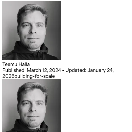
Teemu Haila
Published: March 12, 2024 • Updated: January 24,
2026
building-for-scale