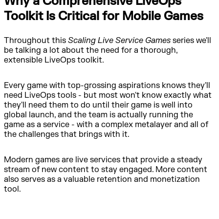
Why a Comprehensive LiveOps
Toolkit Is Critical for Mobile Games
Throughout this
Scaling Live Service Games
series we'll
be talking a lot about the need for a thorough,
extensible LiveOps toolkit.
Every game with top-grossing aspirations knows they'll
need LiveOps tools - but most won't know exactly what
they'll need them to do until their game is well into
global launch, and the team is actually running the
game as a service - with a complex metalayer and all of
the challenges that brings with it.
Modern games are live services that provide a steady
stream of new content to stay engaged. More content
also serves as a valuable retention and monetization
tool.