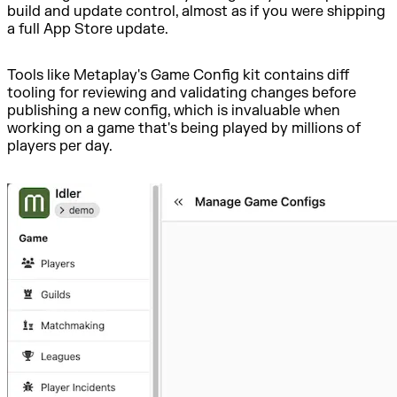
build and update control, almost as if you were shipping
a full App Store update.
Tools like Metaplay's Game Config kit contains diff
tooling for reviewing and validating changes before
publishing a new config, which is invaluable when
working on a game that's being played by millions of
players per day.