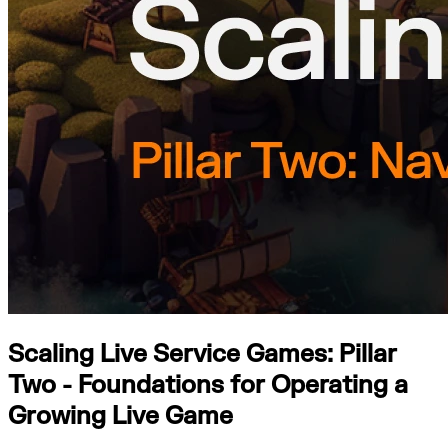
Scaling Live Service Games: Pillar
Two - Foundations for Operating a
Growing Live Game