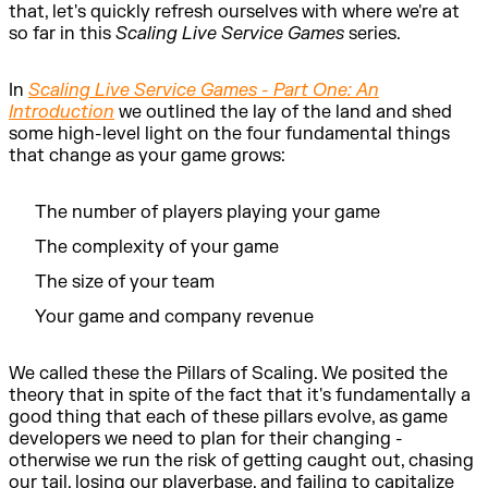
that, let's quickly refresh ourselves with where we're at
so far in this
Scaling Live Service Games
series.
In
Scaling Live Service Games - Part One: An
Introduction
we outlined the lay of the land and shed
some high-level light on the four fundamental things
that change as your game grows:
The number of players playing your game
The complexity of your game
The size of your team
Your game and company revenue
We called these the Pillars of Scaling. We posited the
theory that in spite of the fact that it's fundamentally a
good thing that each of these pillars evolve, as game
developers we need to plan for their changing -
otherwise we run the risk of getting caught out, chasing
our tail, losing our playerbase, and failing to capitalize