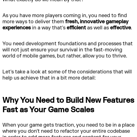
As you have more players coming in, you need to find
more ways to deliver them
fresh, innovative gameplay
experiences
in a way that's
efficient
as well as
effective
.
You need development foundations and processes that
will not just ensure your survival in the fast-moving
world of mobile games, but rather, allow you to thrive.
Let's take a look at some of the considerations that will
help us achieve that in a bit more detail:
Why You Need to Build New Features
Fast as Your Game Scales
When your game gets traction, you need to be in a place
where you don't need to refactor your entire codebase