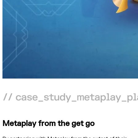
Metaplay from the get go