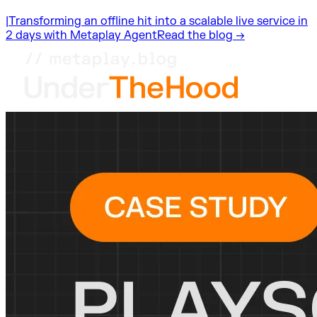
|
Transforming an offline hit into a scalable live service in
2 days with Metaplay Agent
Read the blog →