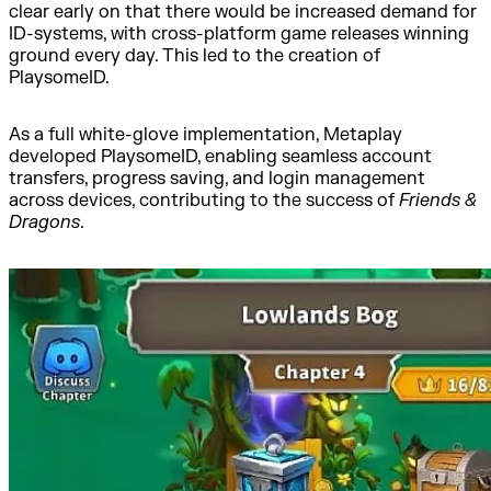
clear early on that there would be increased demand for
ID-systems, with cross-platform game releases winning
ground every day. This led to the creation of
PlaysomeID.
As a full white-glove implementation, Metaplay
developed PlaysomeID, enabling seamless account
transfers, progress saving, and login management
across devices, contributing to the success of
Friends &
Dragons
.