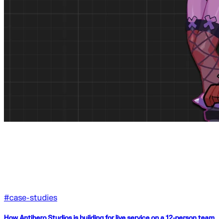
#
case-studies
How Antihero Studios is building for live service on a 12-person team