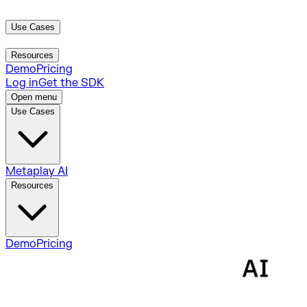
Use Cases
Metaplay AI
Resources
Demo
Pricing
Log in
Get the SDK
Open menu
Use Cases
Metaplay AI
Resources
Demo
Pricing