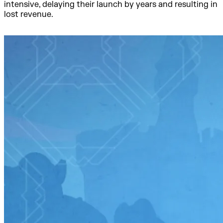
intensive, delaying their launch by years and resulting in
lost revenue.