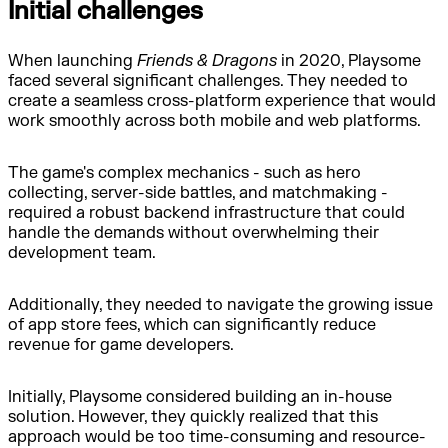
Initial challenges
When launching
Friends & Dragons
in 2020, Playsome
faced several significant challenges. They needed to
create a seamless cross-platform experience that would
work smoothly across both mobile and web platforms.
The game's complex mechanics - such as hero
collecting, server-side battles, and matchmaking -
required a robust backend infrastructure that could
handle the demands without overwhelming their
development team.
Additionally, they needed to navigate the growing issue
of app store fees, which can significantly reduce
revenue for game developers.
Initially, Playsome considered building an in-house
solution. However, they quickly realized that this
approach would be too time-consuming and resource-