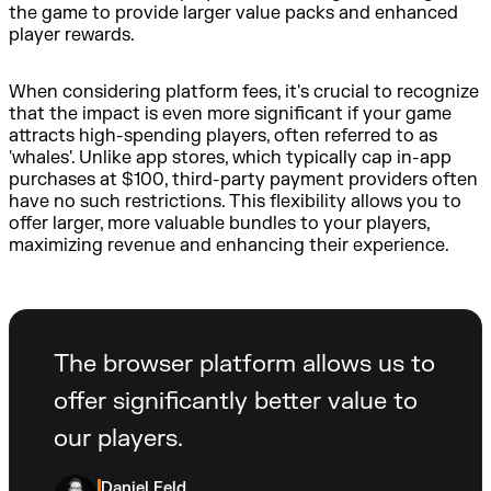
the game to provide larger value packs and enhanced
player rewards.
When considering platform fees, it's crucial to recognize
that the impact is even more significant if your game
attracts high-spending players, often referred to as
'whales'. Unlike app stores, which typically cap in-app
purchases at $100, third-party payment providers often
have no such restrictions. This flexibility allows you to
offer larger, more valuable bundles to your players,
maximizing revenue and enhancing their experience.
The browser platform allows us to
offer significantly better value to
our players.
Daniel Feld