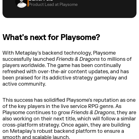
Product Lead at Playsome
What's next for Playsome?
With Metaplay's backend technology, Playsome
successfully launched
Friends & Dragons
to millions of
players worldwide. The game has been continually
refreshed with over-the-air content updates, and has
been praised for its addictive strategy gameplay and
active community.
This success has solidified Playsome's reputation as one
of the key players in the live service RPG genre. As
Playsome continues to grow
Friends & Dragons
, they are
also working on their next title, which will follow a similar
cross-platform strategy. Once again, they are building
on Metaplay's robust backend platform to ensure a
smooth and scalable launch.