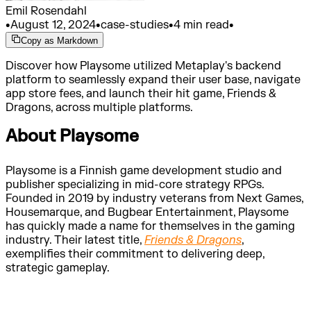
Emil Rosendahl
•
August 12, 2024
•
case-studies
•
4 min read
•
Copy as Markdown
Discover how Playsome utilized Metaplay's backend
platform to seamlessly expand their user base, navigate
app store fees, and launch their hit game, Friends &
Dragons, across multiple platforms.
About Playsome
Playsome is a Finnish game development studio and
publisher specializing in mid-core strategy RPGs.
Founded in 2019 by industry veterans from Next Games,
Housemarque, and Bugbear Entertainment, Playsome
has quickly made a name for themselves in the gaming
industry. Their latest title,
Friends & Dragons
,
exemplifies their commitment to delivering deep,
strategic gameplay.