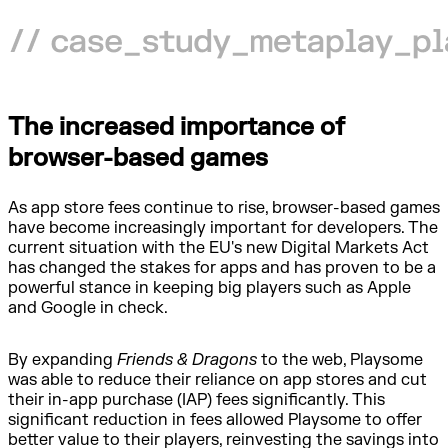
The increased importance of
browser-based games
As app store fees continue to rise, browser-based games
have become increasingly important for developers. The
current situation with the EU's new Digital Markets Act
has changed the stakes for apps and has proven to be a
powerful stance in keeping big players such as Apple
and Google in check.
By expanding
Friends & Dragons
to the web, Playsome
was able to reduce their reliance on app stores and cut
their in-app purchase (IAP) fees significantly. This
significant reduction in fees allowed Playsome to offer
better value to their players, reinvesting the savings into