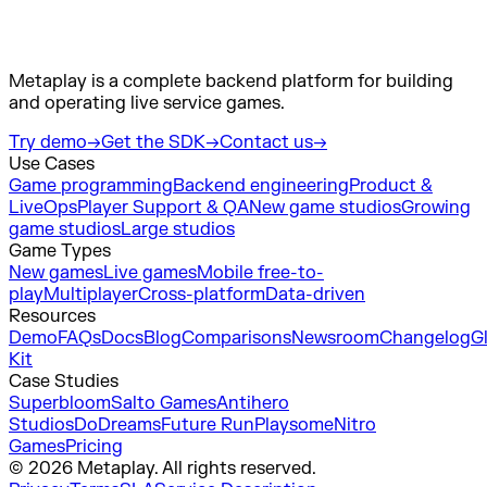
Metaplay is a complete backend platform for building
and operating live service games.
Try demo
→
Get the SDK
→
Contact us
→
Use Cases
Game programming
Backend engineering
Product &
LiveOps
Player Support & QA
New game studios
Growing
game studios
Large studios
Game Types
New games
Live games
Mobile free-to-
play
Multiplayer
Cross-platform
Data-driven
Resources
Demo
FAQs
Docs
Blog
Comparisons
Newsroom
Changelog
G
Kit
Case Studies
Superbloom
Salto Games
Antihero
Studios
DoDreams
Future Run
Playsome
Nitro
Games
Pricing
© 2026 Metaplay. All rights reserved.