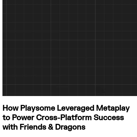
How Playsome Leveraged Metaplay
to Power Cross-Platform Success
with Friends & Dragons