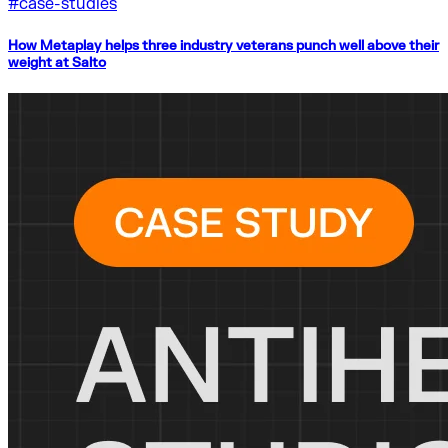
#
case-studies
How Metaplay helps three industry veterans punch well above their
weight at Salto