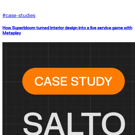
#
case-studies
How Superbloom turned interior design into a live service game with
Metaplay