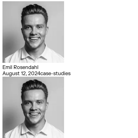
Emil Rosendahl
August 12, 2024
case-studies