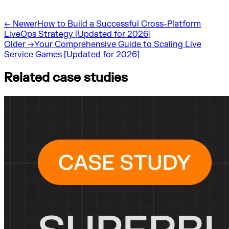
←
Newer
How to Build a Successful Cross-Platform
LiveOps Strategy [Updated for 2026]
Older
→
Your Comprehensive Guide to Scaling Live
Service Games [Updated for 2026]
Related case studies