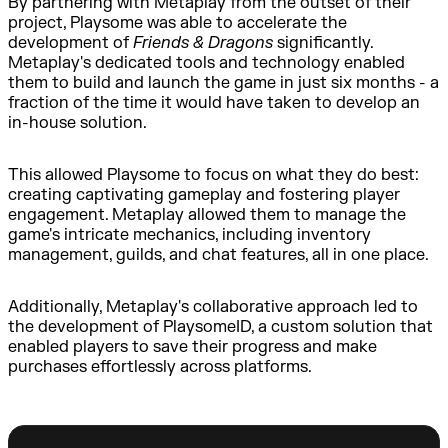
By partnering with Metaplay from the outset of their
project, Playsome was able to accelerate the
development of
Friends & Dragons
significantly.
Metaplay's dedicated tools and technology enabled
them to build and launch the game in just six months - a
fraction of the time it would have taken to develop an
in-house solution.
This allowed Playsome to focus on what they do best:
creating captivating gameplay and fostering player
engagement. Metaplay allowed them to manage the
game's intricate mechanics, including inventory
management, guilds, and chat features, all in one place.
Additionally, Metaplay's collaborative approach led to
the development of PlaysomeID, a custom solution that
enabled players to save their progress and make
purchases effortlessly across platforms.