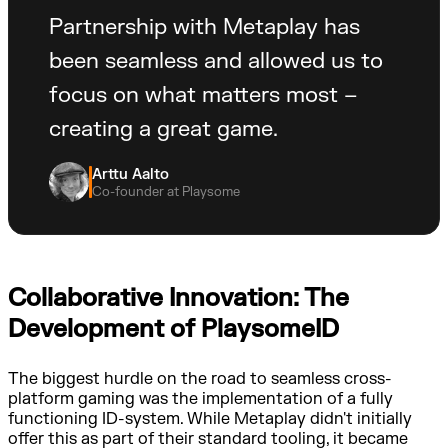
Partnership with Metaplay has
been seamless and allowed us to
focus on what matters most –
creating a great game.
Arttu Aalto
Co-founder at Playsome
Collaborative Innovation: The
Development of PlaysomeID
The biggest hurdle on the road to seamless cross-
platform gaming was the implementation of a fully
functioning ID-system. While Metaplay didn't initially
offer this as part of their standard tooling, it became