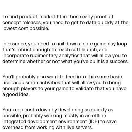
To find product-market fit in those early proof-of-
concept releases, you need to get to data quickly at the
lowest cost possible.
In essence, you need to nail down a core gameplay loop
that's robust enough to reach soft launch, and
incorporate rudimentary analytics that will allow you to
determine whether or not what you've built is a success.
You'll probably also want to feed into this some basic
user acquisition activities that will allow you to bring
enough players to your game to validate that you have
a good idea.
You keep costs down by developing as quickly as
possible, probably working mostly in an offline
integrated development environment (IDE) to save
overhead from working with live servers.