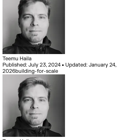
Teemu Haila
Published: July 23, 2024 • Updated: January 24,
2026
building-for-scale