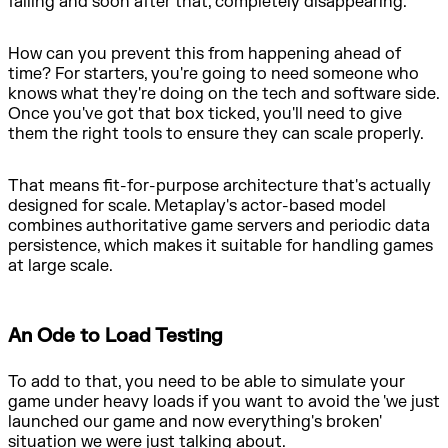
failing and soon after that, completely disappearing.
How can you prevent this from happening ahead of
time? For starters, you're going to need someone who
knows what they're doing on the tech and software side.
Once you've got that box ticked, you'll need to give
them the right tools to ensure they can scale properly.
That means fit-for-purpose architecture that's actually
designed for scale. Metaplay's actor-based model
combines authoritative game servers and periodic data
persistence, which makes it suitable for handling games
at large scale.
An Ode to Load Testing
To add to that, you need to be able to simulate your
game under heavy loads if you want to avoid the 'we just
launched our game and now everything's broken'
situation we were just talking about.