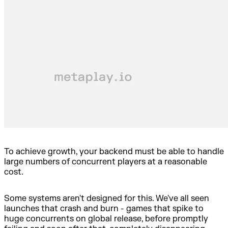
To achieve growth, your backend must be able to handle
large numbers of concurrent players at a reasonable
cost.
Some systems aren't designed for this. We've all seen
launches that crash and burn - games that spike to
huge concurrents on global release, before promptly