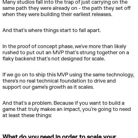
Many studios fall into the trap of just carrying on the
same path they were already on - the path they set off
when they were building their earliest releases.
And that's where things start to fall apart.
In the proof of concept phase, we've more than likely
rushed to put out an MVP that's strung together on a
flaky backend that's not designed for scale.
If we go on to ship this MVP using the same technology,
there's no real technical foundation to drive and
support our game's growth as it scales.
And that's a problem. Because if you want to build a
game that truly makes an impact, you're going to need
at least these things:
What do you need in order to scale your