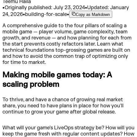
Teemu Haila
•
Originally published:
July 23, 2024
•
Updated:
January
24, 2026
•
building-for-scale
•
Copy as Markdown
A comprehensive guide to the four pillars of scaling a
mobile game — player volume, game complexity, team
growth, and revenue — and how planning for each from
the start prevents costly refactors later. Learn what
technical foundations top-grossing games are built on
and how to avoid the common trap of optimizing only
for time to market.
Making mobile games today: A
scaling problem
To thrive, and have a chance of growing real market
share, you need to have plans in place for how you'll
continue to grow your game after global release.
What will your game's LiveOps strategy be? How will you
keep the game fresh with regular content updates? How