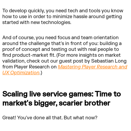
To develop quickly, you need tech and tools you know
how to use in order to minimize hassle around getting
started with new technologies.
And of course, you need focus and team orientation
around the challenge that's in front of you: building a
proof of concept and testing out with real people to
find product-market fit. (For more insights on market
validation, check out our guest post by Sebastian Long
from Player Research on
Mastering Player Research and
UX Optimization
.)
Scaling live service games: Time to
market's bigger, scarier brother
Great! You've done all that. But what now?