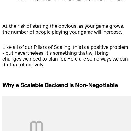
At the risk of stating the obvious, as your game grows,
the number of people playing your game will increase.
Like all of our Pillars of Scaling, this is a positive problem
- but nevertheless, it's something that will bring
changes we need to plan for. Here are some ways we can
do that effectively:
Why a Scalable Backend Is Non-Negotiable