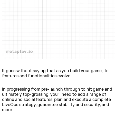
It goes without saying that as you build your game, its
features and functionalities evolve.
In progressing from pre-launch through to hit game and
ultimately top-grossing, you'll need to add a range of
online and social features, plan and execute a complete
LiveOps strategy, guarantee stability and security, and
more.