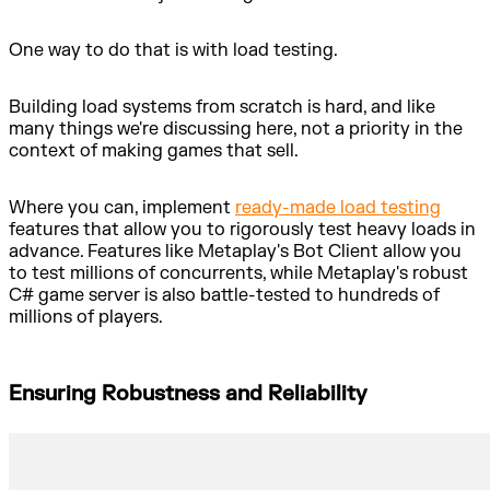
One way to do that is with load testing.
Building load systems from scratch is hard, and like
many things we're discussing here, not a priority in the
context of making games that sell.
Where you can, implement
ready-made load testing
features that allow you to rigorously test heavy loads in
advance. Features like Metaplay's Bot Client allow you
to test millions of concurrents, while Metaplay's robust
C# game server is also battle-tested to hundreds of
millions of players.
Ensuring Robustness and Reliability