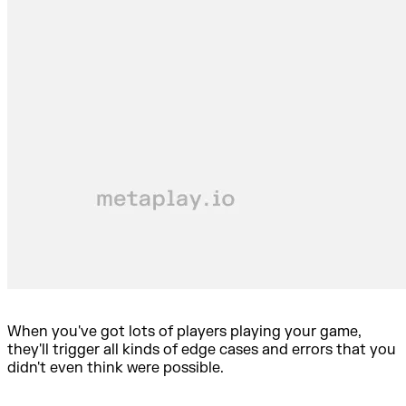
When you've got lots of players playing your game,
they'll trigger all kinds of edge cases and errors that you
didn't even think were possible.