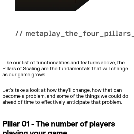
Like our list of functionalities and features above, the
Pillars of Scaling are the fundamentals that will change
as our game grows.
Let's take a look at how they'll change, how that can
become a problem, and some of the things we could do
ahead of time to effectively anticipate that problem.
Pillar 01 - The number of players
playing your game