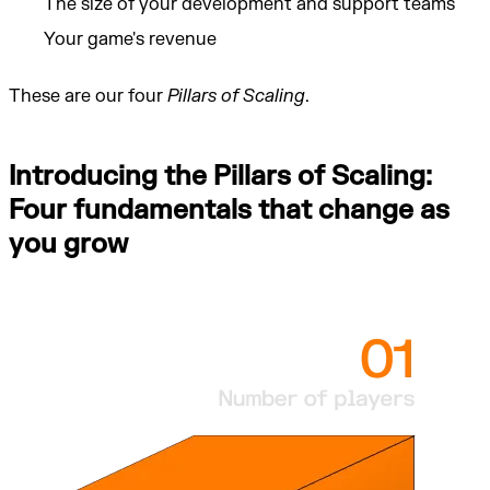
The size of your development and support teams
Your game's revenue
These are our four
Pillars of Scaling
.
Introducing the Pillars of Scaling:
Four fundamentals that change as
you grow