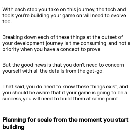
With each step you take on this journey, the tech and
tools you're building your game on will need to evolve
too.
Breaking down each of these things at the outset of
your development journey is time consuming, and not a
priority when you have a concept to prove.
But the good news is that you don't need to concern
yourself with all the details from the get-go.
That said, you do need to know these things exist, and
you should be aware that if your game is going to be a
success, you will need to build them at some point.
Planning for scale from the moment you start
building