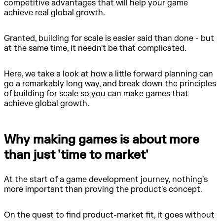
competitive advantages that will help your game
achieve real global growth.
Granted, building for scale is easier said than done - but
at the same time, it needn't be that complicated.
Here, we take a look at how a little forward planning can
go a remarkably long way, and break down the principles
of building for scale so you can make games that
achieve global growth.
Why making games is about more
than just 'time to market'
At the start of a game development journey, nothing's
more important than proving the product's concept.
On the quest to find product-market fit, it goes without