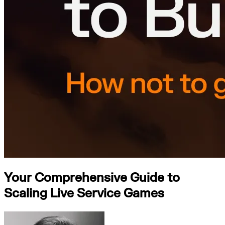
Your Comprehensive Guide to
Scaling Live Service Games