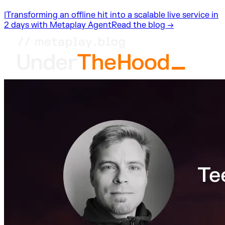
|
Transforming an offline hit into a scalable live service in
2 days with Metaplay Agent
Read the blog →