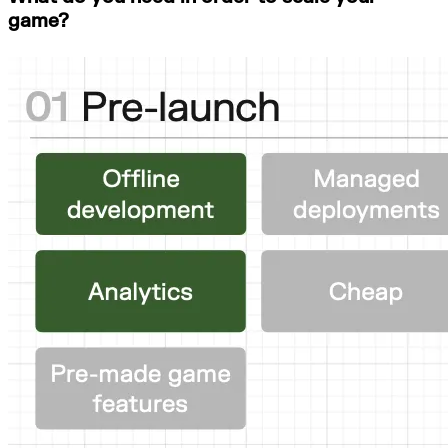
game?