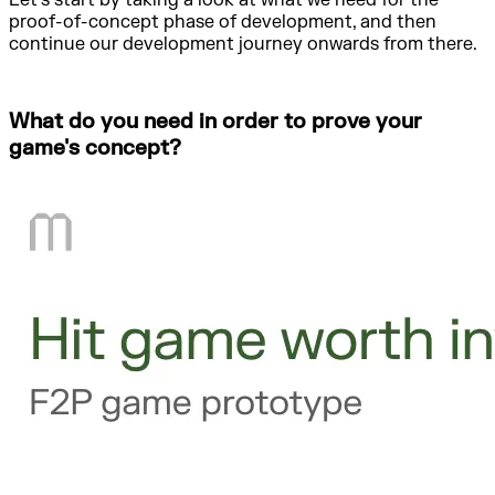
Let's start by taking a look at what we need for the
proof-of-concept phase of development, and then
continue our development journey onwards from there.
What do you need in order to prove your
game's concept?