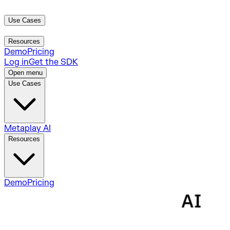
Use Cases
Metaplay AI
Resources
Demo
Pricing
Log in
Get the SDK
Open menu
Use Cases
Metaplay AI
Resources
Demo
Pricing