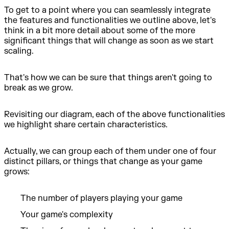
To get to a point where you can seamlessly integrate
the features and functionalities we outline above, let's
think in a bit more detail about some of the more
significant things that will change as soon as we start
scaling.
That's how we can be sure that things aren't going to
break as we grow.
Revisiting our diagram, each of the above functionalities
we highlight share certain characteristics.
Actually, we can group each of them under one of four
distinct pillars, or things that change as your game
grows:
The number of players playing your game
Your game's complexity