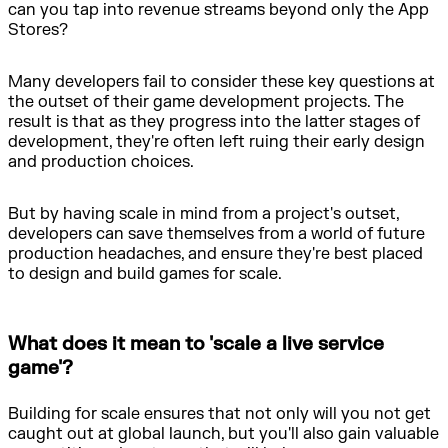
can you tap into revenue streams beyond only the App
Stores?
Many developers fail to consider these key questions at
the outset of their game development projects. The
result is that as they progress into the latter stages of
development, they're often left ruing their early design
and production choices.
But by having scale in mind from a project's outset,
developers can save themselves from a world of future
production headaches, and ensure they're best placed
to design and build games for scale.
What does it mean to 'scale a live service
game'?
Building for scale ensures that not only will you not get
caught out at global launch, but you'll also gain valuable