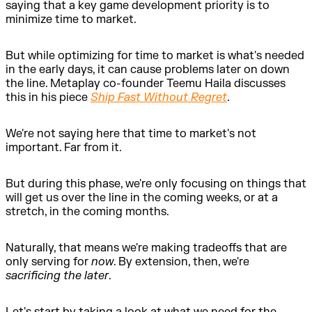
saying that a key game development priority is to
minimize time to market.
But while optimizing for time to market is what's needed
in the early days, it can cause problems later on down
the line. Metaplay co-founder Teemu Haila discusses
this in his piece
Ship Fast Without Regret
.
We're not saying here that time to market's not
important. Far from it.
But during this phase, we're only focusing on things that
will get us over the line in the coming weeks, or at a
stretch, in the coming months.
Naturally, that means we're making tradeoffs that are
only serving for
now
. By extension, then, we're
sacrificing the later
.