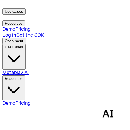
Use Cases
Metaplay AI
Resources
Demo
Pricing
Log in
Get the SDK
Open menu
Use Cases
Metaplay AI
Resources
Demo
Pricing