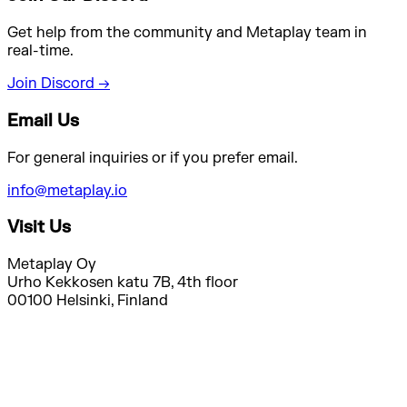
Get help from the community and Metaplay team in
real-time.
Join Discord →
Email Us
For general inquiries or if you prefer email.
info@metaplay.io
Visit Us
Metaplay Oy
Urho Kekkosen katu 7B, 4th floor
00100 Helsinki, Finland