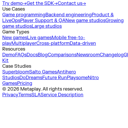
Try demo
→
Get the SDK
→
Contact us
→
Use Cases
Game programming
Backend engineering
Product &
LiveOps
Player Support & QA
New game studios
Growing
game studios
Large studios
Game Types
New games
Live games
Mobile free-to-
play
Multiplayer
Cross-platform
Data-driven
Resources
Demo
FAQs
Docs
Blog
Comparisons
Newsroom
Changelog
G
Kit
Case Studies
Superbloom
Salto Games
Antihero
Studios
DoDreams
Future Run
Playsome
Nitro
Games
Pricing
© 2026 Metaplay. All rights reserved.
Privacy
Terms
SLA
Service Description