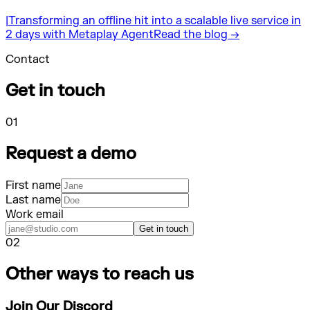
|
Transforming an offline hit into a scalable live service in
2 days with Metaplay Agent
Read the blog →
Contact
Get in touch
01
Request a demo
First name
Last name
Work email
Get in touch
02
Other ways to reach us
Join Our Discord