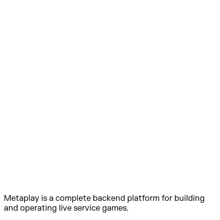
Metaplay is a complete backend platform for building
and operating live service games.