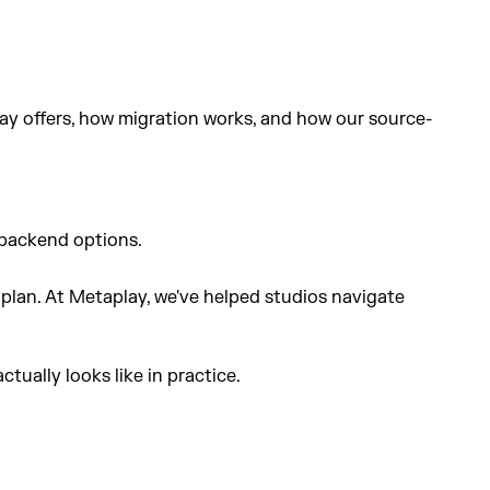
ay offers, how migration works, and how our source-
 backend options.
 plan. At Metaplay, we've helped studios navigate
ually looks like in practice.