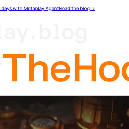
n 2 days with Metaplay Agent
Read the blog →