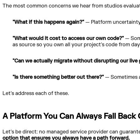
The most common concerns we hear from studios evaluati
"What if this happens again?"
— Platform uncertainty 
"What would it cost to access our own code?"
— Some
as source so you own all your project's code from day
"Can we actually migrate without disrupting our live
"Is there something better out there?"
— Sometimes a 
Let's address each of these.
A Platform You Can Always Fall Back
Let's be direct: no managed service provider can guarantee
option that ensures you always have a path forward.