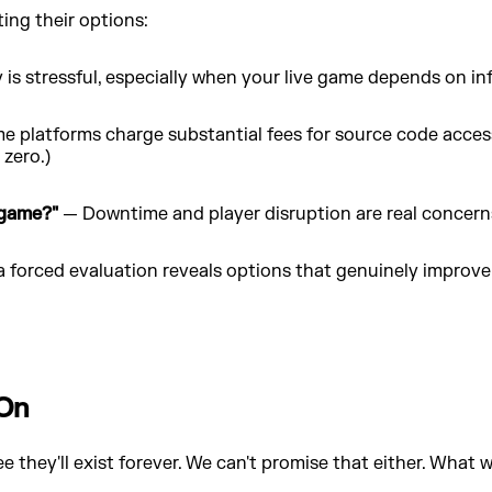
ng their options:
is stressful, especially when your live game depends on inf
 platforms charge substantial fees for source code access
 zero.)
 game?"
— Downtime and player disruption are real concern
forced evaluation reveals options that genuinely improve 
 On
 they'll exist forever. We can't promise that either. What 