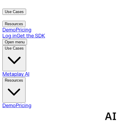
Use Cases
Metaplay AI
Resources
Demo
Pricing
Log in
Get the SDK
Open menu
Use Cases
Metaplay AI
Resources
Demo
Pricing