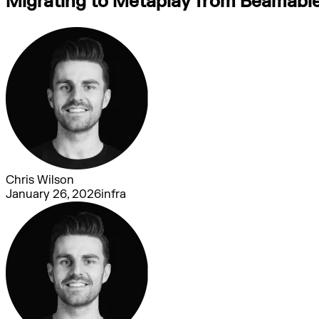
Migrating to Metaplay from Beamable:
Chris Wilson
January 26, 2026
infra