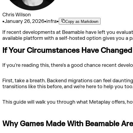
Chris Wilson
•
January 26, 2026
•
infra
•
Copy as Markdown
If recent developments at Beamable have left you evaluat
available platform with a self-hosted option gives you a
If Your Circumstances Have Changed
If you're reading this, there's a good chance recent de
First, take a breath. Backend migrations can feel daunting
transitions like this before, and we're here to help you too
This guide will walk you through what Metaplay offers, ho
Why Games Made With Beamable Are 