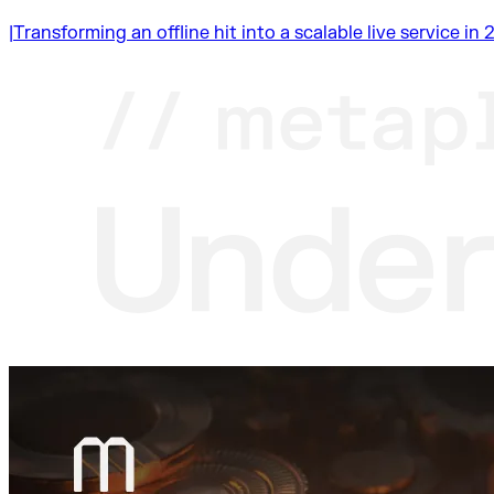
|
Transforming an offline hit into a scalable live service i