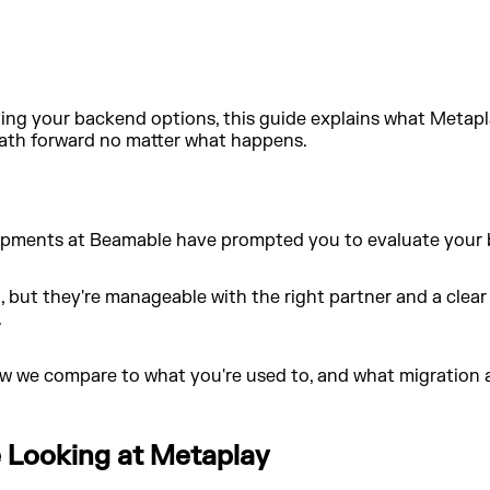
ing your backend options, this guide explains what Metapl
 path forward no matter what happens.
velopments at Beamable have prompted you to evaluate your
, but they're manageable with the right partner and a clear
.
w we compare to what you're used to, and what migration act
Looking at Metaplay