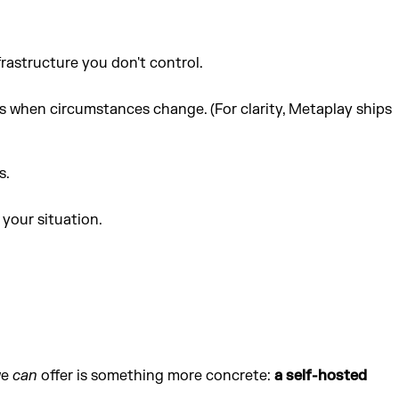
rastructure you don't control.
 when circumstances change. (For clarity, Metaplay ships
s.
your situation.
we
can
offer is something more concrete:
a self-hosted