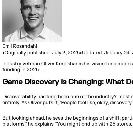
Emil Rosendahl
•
Originally published:
July 3, 2025
•
Updated:
January 24,
Industry veteran Oliver Kern shares his vision for a more
funding in 2025.
Game Discovery Is Changing: What D
Discoverability has long been one of the industry's most 
entirely. As Oliver puts it, "People feel like, okay, discovery
But looking ahead, he sees the beginnings of a shift, part
platforms," he explains. "You might end up with 25 stores, w