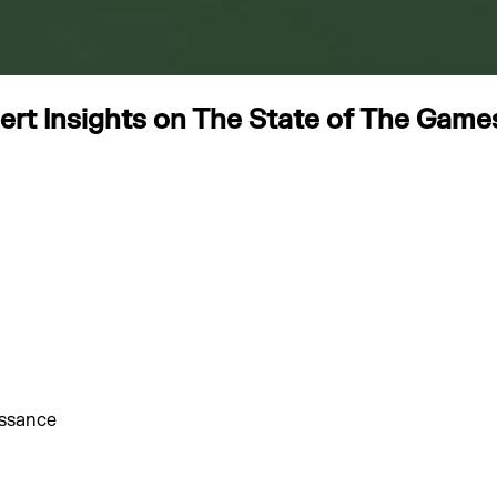
t Insights on The State of The Games 
issance