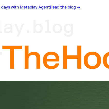
n 2 days with Metaplay Agent
Read the blog →