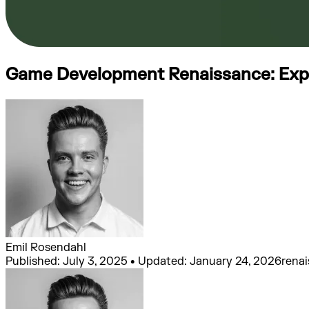
Game Development Renaissance: Exper
Emil Rosendahl
Published: July 3, 2025 • Updated: January 24, 2026
rena