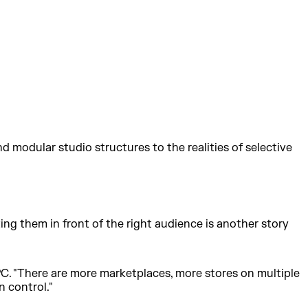
 modular studio structures to the realities of selective
ing them in front of the right audience is another story
 PC. "There are more marketplaces, more stores on multiple
n control."