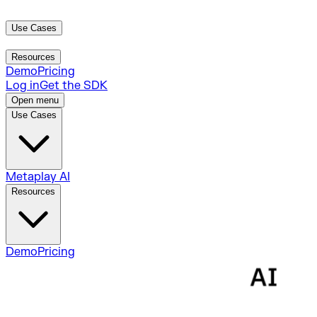
Use Cases
Metaplay AI
Resources
Demo
Pricing
Log in
Get the SDK
Open menu
Use Cases
Metaplay AI
Resources
Demo
Pricing