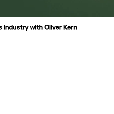
Industry with Oliver Kern