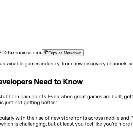
 2026
•
renaissance
•
Copy as Markdown
 sustainable games industry, from new discovery channels and
evelopers Need to Know
stubborn pain points. Even when great games are built, gett
 is just not getting better."
icularly with the rise of new storefronts across mobile and
hich is challenging, but at least you feel like you're more i