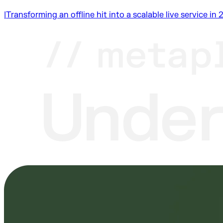
|
Transforming an offline hit into a scalable live service i