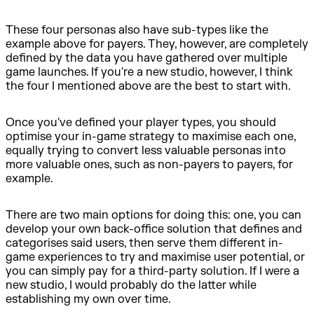
These four personas also have sub-types like the
example above for payers. They, however, are completely
defined by the data you have gathered over multiple
game launches. If you're a new studio, however, I think
the four I mentioned above are the best to start with.
Once you've defined your player types, you should
optimise your in-game strategy to maximise each one,
equally trying to convert less valuable personas into
more valuable ones, such as non-payers to payers, for
example.
There are two main options for doing this: one, you can
develop your own back-office solution that defines and
categorises said users, then serve them different in-
game experiences to try and maximise user potential, or
you can simply pay for a third-party solution. If I were a
new studio, I would probably do the latter while
establishing my own over time.