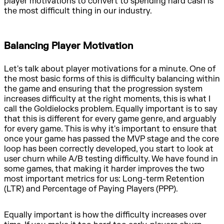
player motivations to convert to spending hard cash is
the most difficult thing in our industry.
Balancing Player Motivation
Let's talk about player motivations for a minute. One of
the most basic forms of this is difficulty balancing within
the game and ensuring that the progression system
increases difficulty at the right moments, this is what I
call the Goldielocks problem. Equally important is to say
that this is different for every game genre, and arguably
for every game. This is why it's important to ensure that
once your game has passed the MVP stage and the core
loop has been correctly developed, you start to look at
user churn while A/B testing difficulty. We have found in
some games, that making it harder improves the two
most important metrics for us: Long-term Retention
(LTR) and Percentage of Paying Players (PPP).
Equally important is how the difficulty increases over