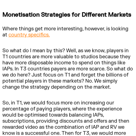
Monetisation Strategies for Different Markets
Where things get more interesting, however, is looking
at
country specifics.
So what do I mean by this? Well, as we know, players in
T1 countries are more valuable to studios because they
have more disposable income to spend on things like
IAPs. In T3 countries payers are more scarce. So what do
we do here? Just focus on T1 and forget the billions of
potential players in these markets? No. We simply
change the strategy depending on the market.
So, in T1, we would focus more on increasing our
percentage of paying players, where the experience
would be optimised towards balancing IAPs,
subscriptions, providing discounts and offers and then
rewarded video as the combination of IAP and RV we
know is a successful one. Then for T3, we would more