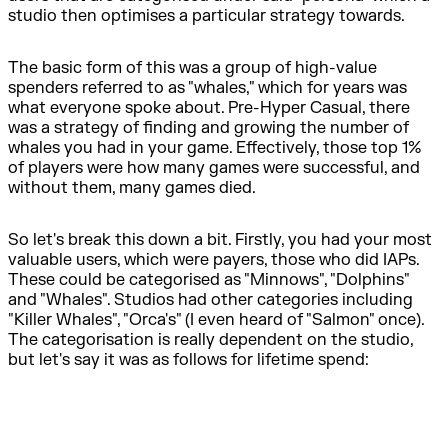
studio then optimises a particular strategy towards.
The basic form of this was a group of high-value
spenders referred to as "whales," which for years was
what everyone spoke about. Pre-Hyper Casual, there
was a strategy of finding and growing the number of
whales you had in your game. Effectively, those top 1%
of players were how many games were successful, and
without them, many games died.
So let's break this down a bit. Firstly, you had your most
valuable users, which were payers, those who did IAPs.
These could be categorised as "Minnows", "Dolphins"
and "Whales". Studios had other categories including
"Killer Whales", "Orca's" (I even heard of "Salmon" once).
The categorisation is really dependent on the studio,
but let's say it was as follows for lifetime spend: