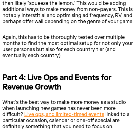
than likely "squeeze the lemon." This would be adding
additional ways to make money from non-payers. This is
notably interstitial and optimising ad frequency, RV, and
perhaps offer wall depending on the genre of your game.
Again, this has to be thoroughly tested over multiple
months to find the most optimal setup for not only your
user personas but also for each country tier (and
eventually each country).
Part 4: Live Ops and Events for
Revenue Growth
What's the best way to make more money as a studio
when launching new games has never been more
difficult?
Live ops, and limited-timed events
linked to a
particular occasion, calendar or one-off special are
definitely something that you need to focus on.