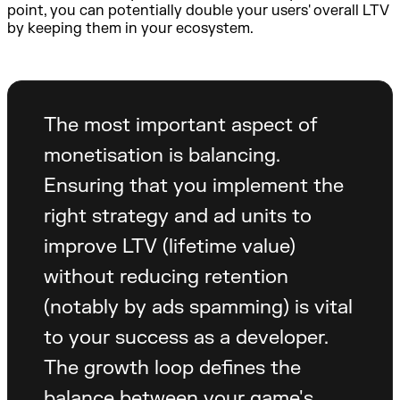
point, you can potentially double your users' overall LTV
by keeping them in your ecosystem.
The most important aspect of
monetisation is balancing.
Ensuring that you implement the
right strategy and ad units to
improve LTV (lifetime value)
without reducing retention
(notably by ads spamming) is vital
to your success as a developer.
The growth loop defines the
balance between your game's