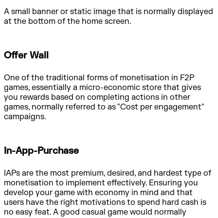
A small banner or static image that is normally displayed
at the bottom of the home screen.
Offer Wall
One of the traditional forms of monetisation in F2P
games, essentially a micro-economic store that gives
you rewards based on completing actions in other
games, normally referred to as "Cost per engagement"
campaigns.
In-App-Purchase
IAPs are the most premium, desired, and hardest type of
monetisation to implement effectively. Ensuring you
develop your game with economy in mind and that
users have the right motivations to spend hard cash is
no easy feat. A good casual game would normally