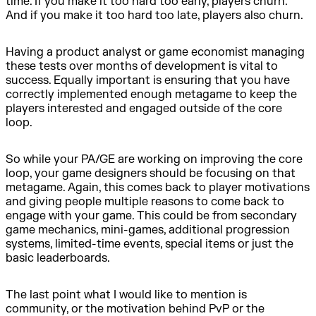
time. If you make it too hard too early, players churn.
And if you make it too hard too late, players also churn.
Having a product analyst or game economist managing
these tests over months of development is vital to
success. Equally important is ensuring that you have
correctly implemented enough metagame to keep the
players interested and engaged outside of the core
loop.
So while your PA/GE are working on improving the core
loop, your game designers should be focusing on that
metagame. Again, this comes back to player motivations
and giving people multiple reasons to come back to
engage with your game. This could be from secondary
game mechanics, mini-games, additional progression
systems, limited-time events, special items or just the
basic leaderboards.
The last point what I would like to mention is
community, or the motivation behind PvP or the