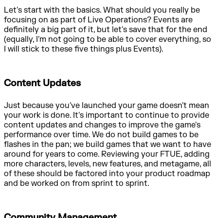
Let's start with the basics. What should you really be
focusing on as part of Live Operations? Events are
definitely a big part of it, but let's save that for the end
(equally, I'm not going to be able to cover everything, so
I will stick to these five things plus Events).
Content Updates
Just because you've launched your game doesn't mean
your work is done. It's important to continue to provide
content updates and changes to improve the game's
performance over time. We do not build games to be
flashes in the pan; we build games that we want to have
around for years to come. Reviewing your FTUE, adding
more characters, levels, new features, and metagame, all
of these should be factored into your product roadmap
and be worked on from sprint to sprint.
Community Management