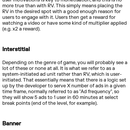
user motivations is key to monetisation, and this is no
more true than with RV. This simply means placing the
RV in the desired spot with a good enough reason for
users to engage with it. Users then get a reward for
watching a video or have some kind of multiplier applied
(e.g. x2 a reward).
Interstitial
Depending on the genre of game, you will probably see a
lot of these or none at all. It is what we refer to as a
system-initiated ad unit rather than RV, which is user-
initiated. That essentially means that there is a logic set
up by the developer to serve X number of ads in a given
time frame, normally referred to as "Ad frequency", so
they will show 5 ads to 1 user in 60 minutes at select
break points (end of the level, for example).
Banner