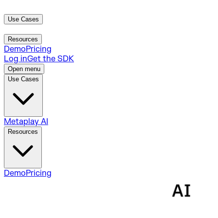
Use Cases
Metaplay AI
Resources
Demo
Pricing
Log in
Get the SDK
Open menu
Use Cases
Metaplay AI
Resources
Demo
Pricing