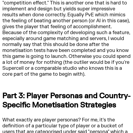
"competition effect." This is another one that is hard to
implement and design but yields super impressive
results when done correctly. Equally PvE which mimics
the feeling of beating another person (or AI in this case),
gives the player that feeling of accomplishment.
Because of the complexity of developing such a feature,
especially around game matching and servers, I would
normally say that this should be done after the
monetisation tests have been completed and you know
this game is going to launch. Otherwise you could spend
a lot of money for nothing (the outlier would be if you're
Supercell or a comparable studio who knows this is a
core part of the game to begin with).
Part 3: Player Personas and Country-
Specific Monetisation Strategies
What exactly are player personas? For me, it's the
definition of a particular type of player or a bucket of
users that are categorised under said "persona" which a