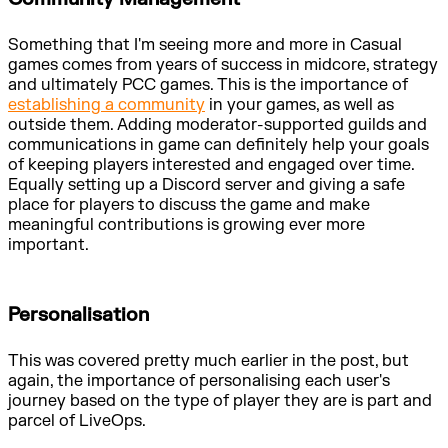
Something that I'm seeing more and more in Casual
games comes from years of success in midcore, strategy
and ultimately PCC games. This is the importance of
establishing a community
in your games, as well as
outside them. Adding moderator-supported guilds and
communications in game can definitely help your goals
of keeping players interested and engaged over time.
Equally setting up a Discord server and giving a safe
place for players to discuss the game and make
meaningful contributions is growing ever more
important.
Personalisation
This was covered pretty much earlier in the post, but
again, the importance of personalising each user's
journey based on the type of player they are is part and
parcel of LiveOps.