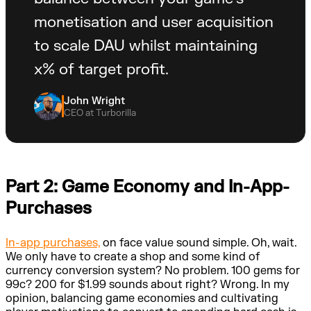
monetisation and user acquisition
to scale DAU whilst maintaining
x% of target profit.
John Wright
CEO at Turborilla
Part 2: Game Economy and In-App-
Purchases
In-app purchases,
on face value sound simple. Oh, wait.
We only have to create a shop and some kind of
currency conversion system? No problem. 100 gems for
99c? 200 for $1.99 sounds about right? Wrong. In my
opinion, balancing game economies and cultivating