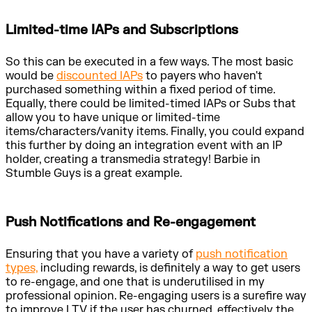
Limited-time IAPs and Subscriptions
So this can be executed in a few ways. The most basic
would be
discounted IAPs
to payers who haven't
purchased something within a fixed period of time.
Equally, there could be limited-timed IAPs or Subs that
allow you to have unique or limited-time
items/characters/vanity items. Finally, you could expand
this further by doing an integration event with an IP
holder, creating a transmedia strategy! Barbie in
Stumble Guys is a great example.
Push Notifications and Re-engagement
Ensuring that you have a variety of
push notification
types,
including rewards, is definitely a way to get users
to re-engage, and one that is underutilised in my
professional opinion. Re-engaging users is a surefire way
to improve LTV if the user has churned, effectively the