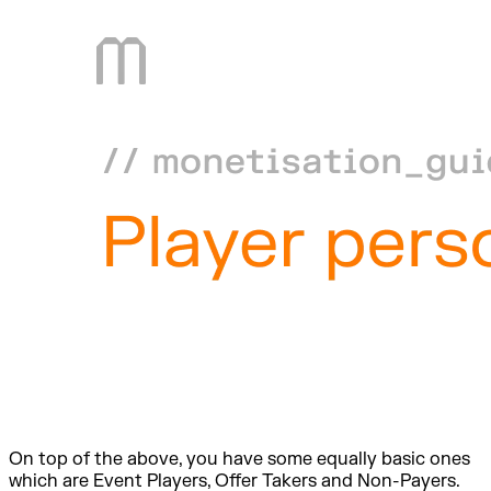
On top of the above, you have some equally basic ones
which are Event Players, Offer Takers and Non-Payers.