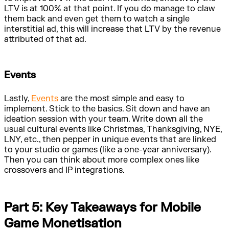
LTV is at 100% at that point. If you do manage to claw
them back and even get them to watch a single
interstitial ad, this will increase that LTV by the revenue
attributed of that ad.
Events
Lastly,
Events
are the most simple and easy to
implement. Stick to the basics. Sit down and have an
ideation session with your team. Write down all the
usual cultural events like Christmas, Thanksgiving, NYE,
LNY, etc., then pepper in unique events that are linked
to your studio or games (like a one-year anniversary).
Then you can think about more complex ones like
crossovers and IP integrations.
Part 5: Key Takeaways for Mobile
Game Monetisation