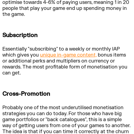
optimise towards 4-6% of paying users, meaning 1 in 20
people that play your game end up spending money in
the game.
Subscription
Essentially "subscribing" to a weekly or monthly IAP
which gives you
unique in-game content,
bonus items
or additional perks and multipliers on currency or
rewards. The most profitable form of monetisation you
can get.
Cross-Promotion
Probably one of the most underutilised monetisation
strategies you can do today. For those who have big
game portfolios or "back catalogues", this is a simple
way of getting users from one of your games to another.
The idea is that if you can time it correctly at the churn