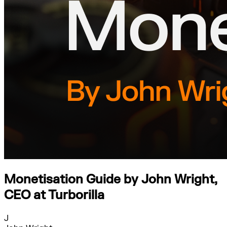
Monetisation Guide by John Wright,
CEO at Turborilla
J