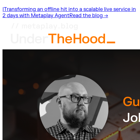
|
Transforming an offline hit into a scalable live service in
2 days with Metaplay Agent
Read the blog →