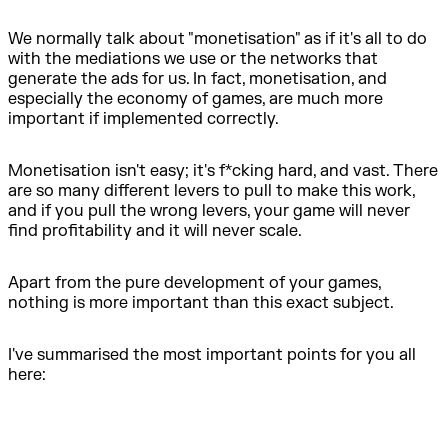
We normally talk about "monetisation" as if it's all to do
with the mediations we use or the networks that
generate the ads for us. In fact, monetisation, and
especially the economy of games, are much more
important if implemented correctly.
Monetisation isn't easy; it's f*cking hard, and vast. There
are so many different levers to pull to make this work,
and if you pull the wrong levers, your game will never
find profitability and it will never scale.
Apart from the pure development of your games,
nothing is more important than this exact subject.
I've summarised the most important points for you all
here: