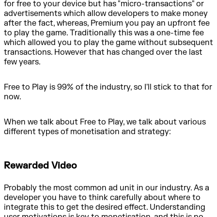
for free to your device but has "micro-transactions" or
advertisements which allow developers to make money
after the fact, whereas, Premium you pay an upfront fee
to play the game. Traditionally this was a one-time fee
which allowed you to play the game without subsequent
transactions. However that has changed over the last
few years.
Free to Play is 99% of the industry, so I'll stick to that for
now.
When we talk about Free to Play, we talk about various
different types of monetisation and strategy:
Rewarded Video
Probably the most common ad unit in our industry. As a
developer you have to think carefully about where to
integrate this to get the desired effect. Understanding