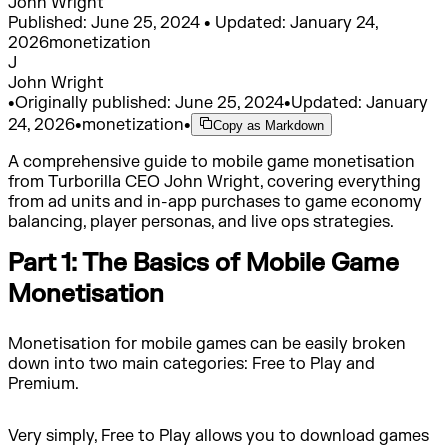
John Wright
Published: June 25, 2024 • Updated: January 24,
2026
monetization
J
John Wright
•
Originally published:
June 25, 2024
•
Updated:
January
24, 2026
•
monetization
•
Copy as Markdown
A comprehensive guide to mobile game monetisation
from Turborilla CEO John Wright, covering everything
from ad units and in-app purchases to game economy
balancing, player personas, and live ops strategies.
Part 1: The Basics of Mobile Game
Monetisation
Monetisation for mobile games can be easily broken
down into two main categories: Free to Play and
Premium.
Very simply, Free to Play allows you to download games